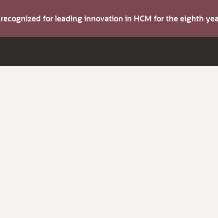
s recognized for leading innovation in HCM for the eighth y