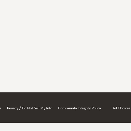
/
s
Privacy
Do Not Sell My Info
Community Integrity Policy
Ad Choices