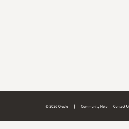
|
© 2026 Oracle
Community Help
Contact U