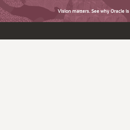
Vision matters. See why Oracle i