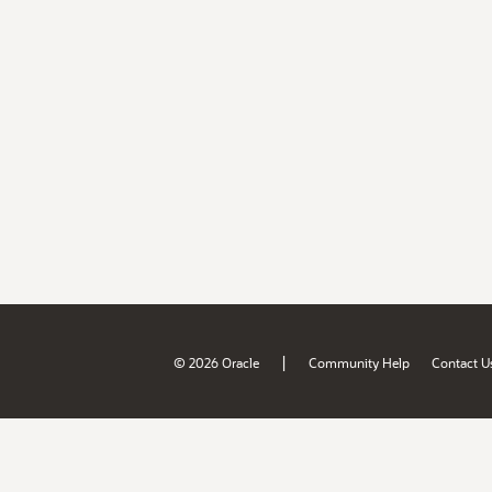
|
© 2026 Oracle
Community Help
Contact U