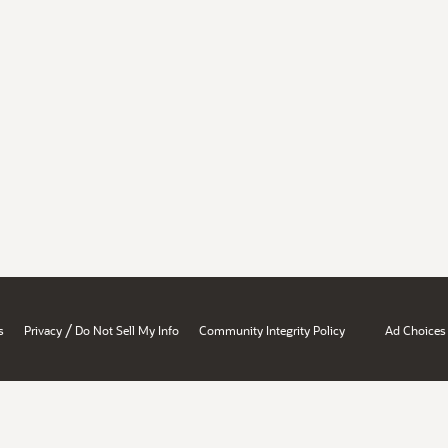
/
s
Privacy
Do Not Sell My Info
Community Integrity Policy
Ad Choices