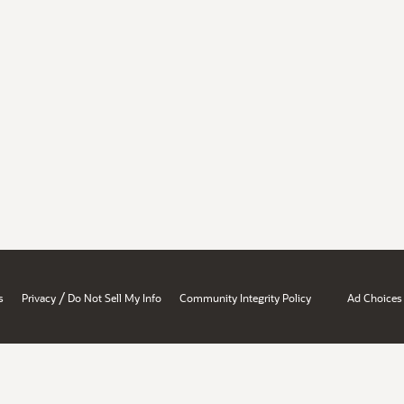
/
s
Privacy
Do Not Sell My Info
Community Integrity Policy
Ad Choices