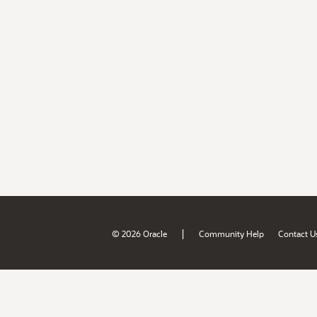
|
© 2026 Oracle
Community Help
Contact U