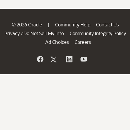
© 2026 Oracle
Community Help
Contact Us
|
Privacy
Do Not Sell My Info
Community Integrity Policy
/
Ad Choices
Careers