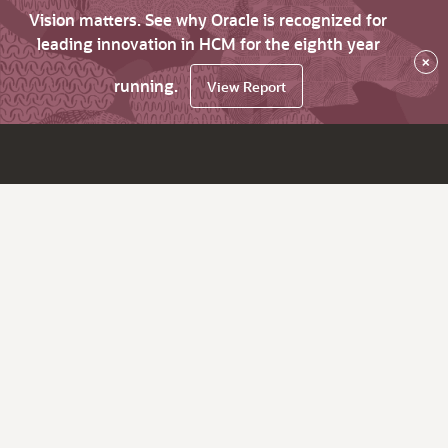
Vision matters. See why Oracle is recognized for
leading innovation in HCM for the eighth year
×
running.
View Report