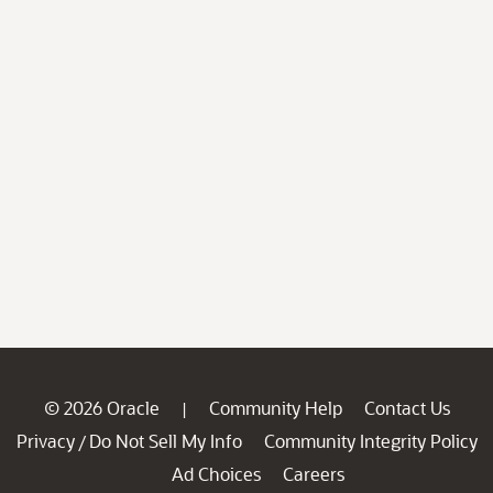
© 2026 Oracle
Community Help
Contact Us
|
Privacy
Do Not Sell My Info
Community Integrity Policy
/
Ad Choices
Careers