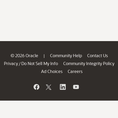
© 2026 Oracle
Community Help
Contact Us
|
Privacy
Do Not Sell My Info
Community Integrity Policy
/
Ad Choices
Careers