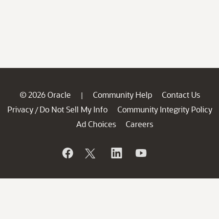
© 2026 Oracle
Community Help
Contact Us
|
Privacy
Do Not Sell My Info
Community Integrity Policy
/
Ad Choices
Careers