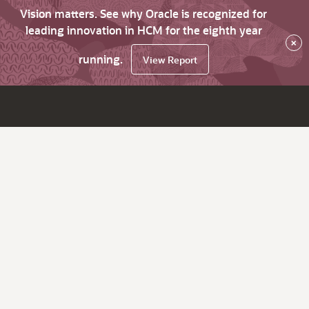
Vision matters. See why Oracle is recognized for
leading innovation in HCM for the eighth year
×
running.
View Report