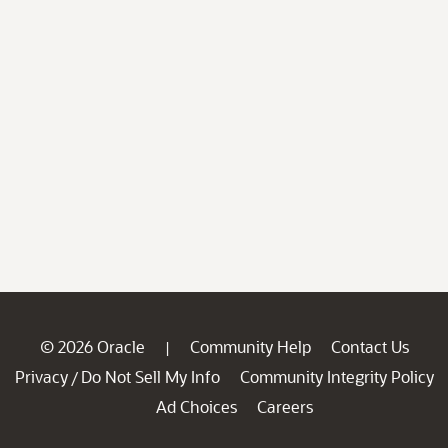
© 2026 Oracle
Community Help
Contact Us
|
Privacy
Do Not Sell My Info
Community Integrity Policy
/
Ad Choices
Careers