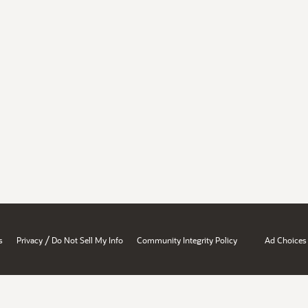
/
s
Privacy
Do Not Sell My Info
Community Integrity Policy
Ad Choices