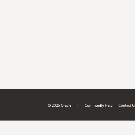
|
© 2026 Oracle
Community Help
Contact U