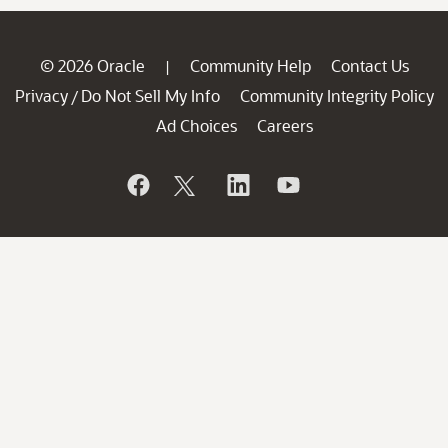
© 2026 Oracle
Community Help
Contact Us
|
Privacy
Do Not Sell My Info
Community Integrity Policy
/
Ad Choices
Careers