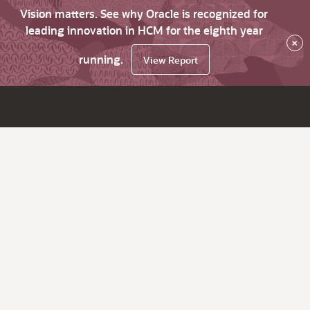
Vision matters. See why Oracle is recognized for
leading innovation in HCM for the eighth year
×
running.
View Report