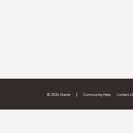
|
© 2026 Oracle
Community Help
Contact U