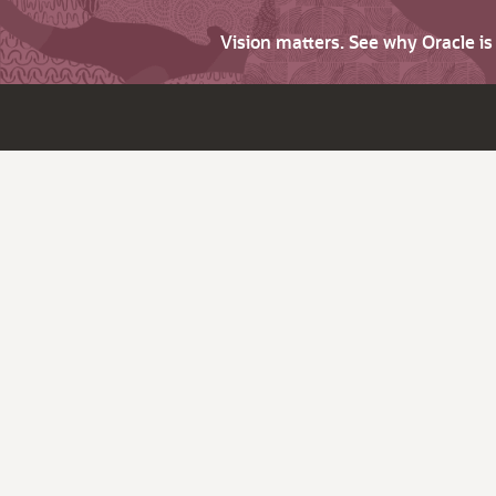
Vision matters. See why Oracle i