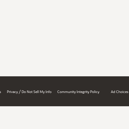
/
s
Privacy
Do Not Sell My Info
Community Integrity Policy
Ad Choices