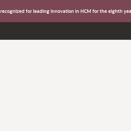
s recognized for leading innovation in HCM for the eighth y