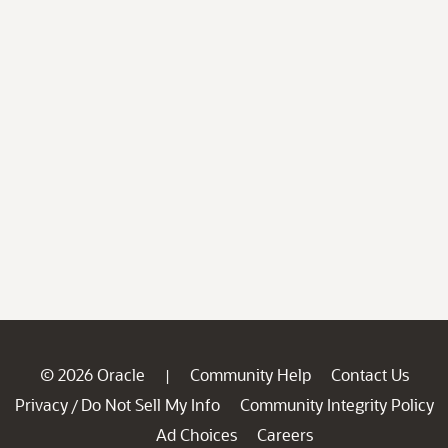
© 2026 Oracle
Community Help
Contact Us
|
Privacy
Do Not Sell My Info
Community Integrity Policy
/
Ad Choices
Careers