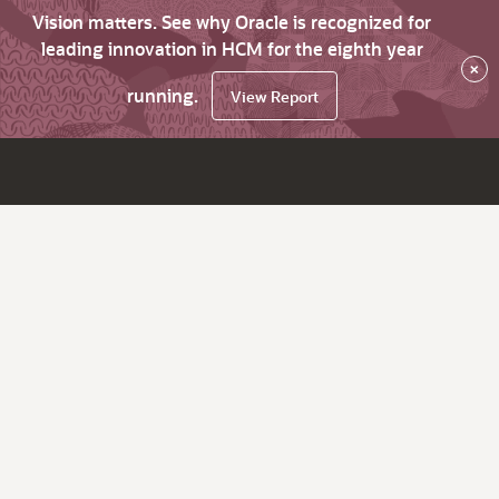
Vision matters. See why Oracle is recognized for
leading innovation in HCM for the eighth year
×
running.
View Report