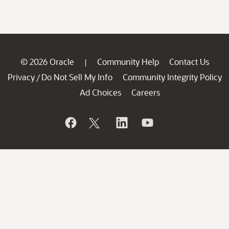
© 2026 Oracle
Community Help
Contact Us
|
Privacy
Do Not Sell My Info
Community Integrity Policy
/
Ad Choices
Careers