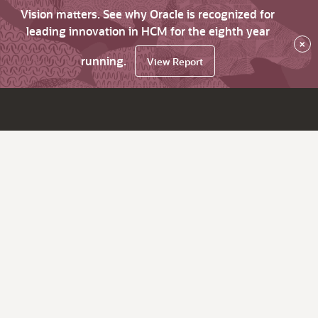
Vision matters. See why Oracle is recognized for
leading innovation in HCM for the eighth year
×
running.
View Report