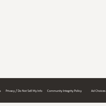
/
s
Privacy
Do Not Sell My Info
Community Integrity Policy
Ad Choices