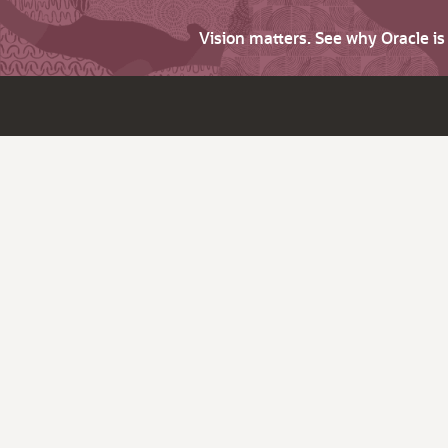
Vision matters. See why Oracle i