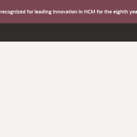
s recognized for leading innovation in HCM for the eighth y