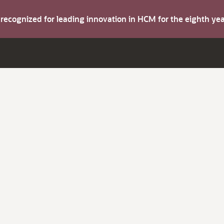
s recognized for leading innovation in HCM for the eighth y