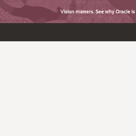
Vision matters. See why Oracle i