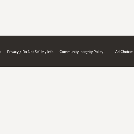
/
s
Privacy
Do Not Sell My Info
Community Integrity Policy
Ad Choices