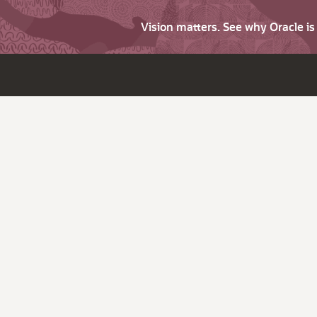
Vision matters. See why Oracle i