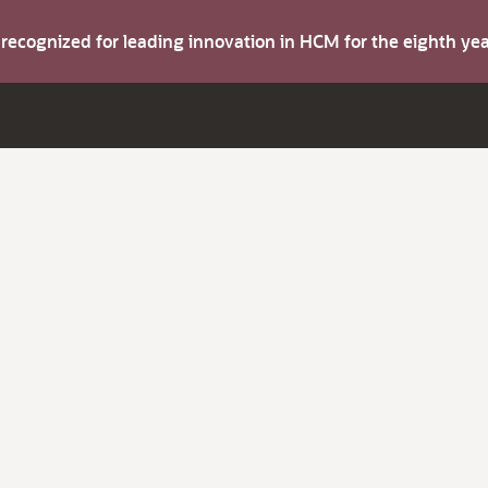
s recognized for leading innovation in HCM for the eighth y