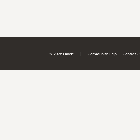
|
© 2026 Oracle
Community Help
Contact U