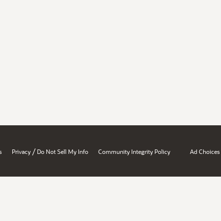
/
s
Privacy
Do Not Sell My Info
Community Integrity Policy
Ad Choices