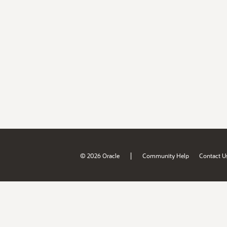
|
© 2026 Oracle
Community Help
Contact U