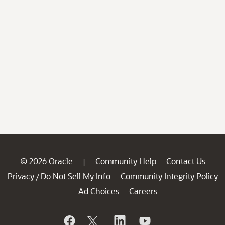
© 2026 Oracle
Community Help
Contact Us
|
Privacy
Do Not Sell My Info
Community Integrity Policy
/
Ad Choices
Careers