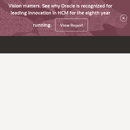
Vision matters. See why Oracle is recognized for
leading innovation in HCM for the eighth year
×
running.
View Report