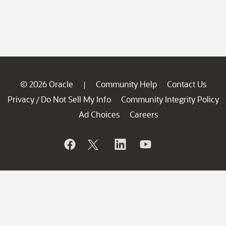
© 2026 Oracle
Community Help
Contact Us
|
Privacy
Do Not Sell My Info
Community Integrity Policy
/
Ad Choices
Careers