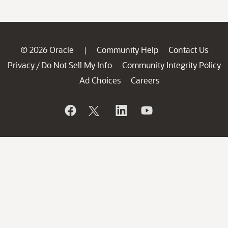
© 2026 Oracle
Community Help
Contact Us
|
Privacy
Do Not Sell My Info
Community Integrity Policy
/
Ad Choices
Careers