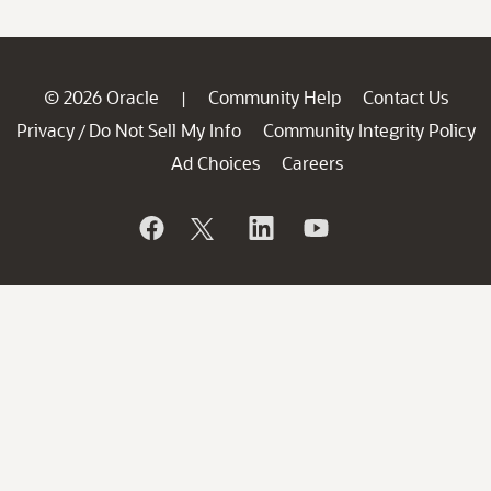
© 2026 Oracle
Community Help
Contact Us
|
Privacy
Do Not Sell My Info
Community Integrity Policy
/
Ad Choices
Careers