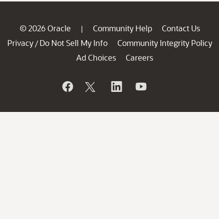
© 2026 Oracle
Community Help
Contact Us
|
Privacy
Do Not Sell My Info
Community Integrity Policy
/
Ad Choices
Careers