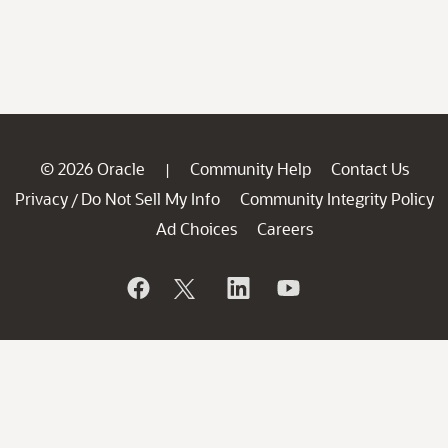
© 2026 Oracle
Community Help
Contact Us
|
Privacy
Do Not Sell My Info
Community Integrity Policy
/
Ad Choices
Careers