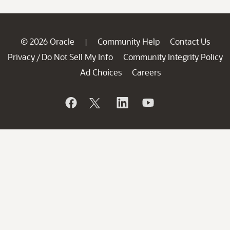
© 2026 Oracle
Community Help
Contact Us
|
Privacy
Do Not Sell My Info
Community Integrity Policy
/
Ad Choices
Careers