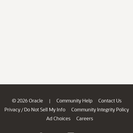
© 2026 Oracle
Community Help
Contact Us
|
Privacy
Do Not Sell My Info
Community Integrity Policy
/
Ad Choices
Careers