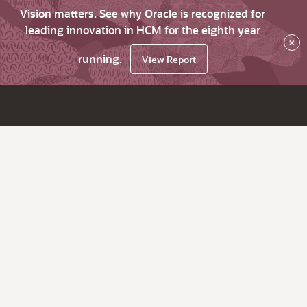
Vision matters. See why Oracle is recognized for
leading innovation in HCM for the eighth year
×
running.
View Report