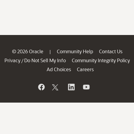
© 2026 Oracle
Community Help
Contact Us
|
Privacy
Do Not Sell My Info
Community Integrity Policy
/
Ad Choices
Careers