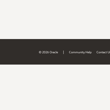
|
© 2026 Oracle
Community Help
Contact U