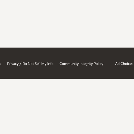
/
s
Privacy
Do Not Sell My Info
Community Integrity Policy
Ad Choices