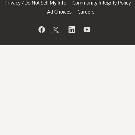
Privacy
Do Not Sell My Info
Community Integrity Policy
/
Ad Choices
Careers