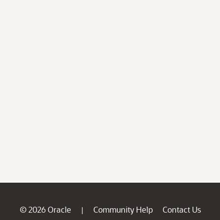
© 2026 Oracle
Community Help
Contact Us
|