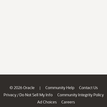
© 2026 Oracle
Community Help
Contact Us
|
Privacy
Do Not Sell My Info
Community Integrity Policy
/
Ad Choices
Careers