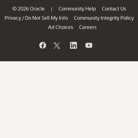
© 2026 Oracle
Community Help
Contact Us
|
Privacy
Do Not Sell My Info
Community Integrity Policy
/
Ad Choices
Careers