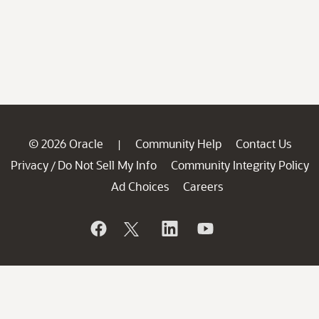
© 2026 Oracle
Community Help
Contact Us
|
Privacy
Do Not Sell My Info
Community Integrity Policy
/
Ad Choices
Careers