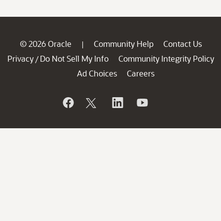
© 2026 Oracle
Community Help
Contact Us
|
Privacy
Do Not Sell My Info
Community Integrity Policy
/
Ad Choices
Careers