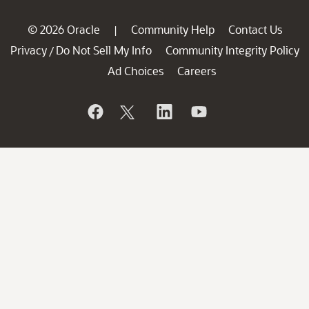
© 2026 Oracle
Community Help
Contact Us
|
Privacy
Do Not Sell My Info
Community Integrity Policy
/
Ad Choices
Careers