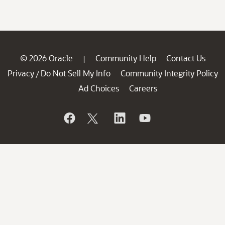
© 2026 Oracle
Community Help
Contact Us
|
Privacy
Do Not Sell My Info
Community Integrity Policy
/
Ad Choices
Careers