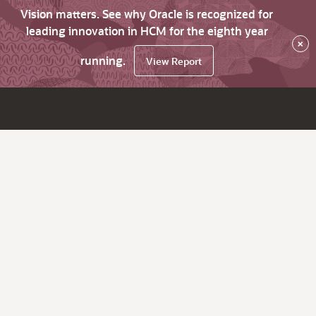
Vision matters. See why Oracle is recognized for
leading innovation in HCM for the eighth year
×
running.
View Report