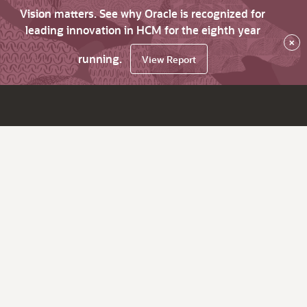
Vision matters. See why Oracle is recognized for
leading innovation in HCM for the eighth year
×
running.
View Report