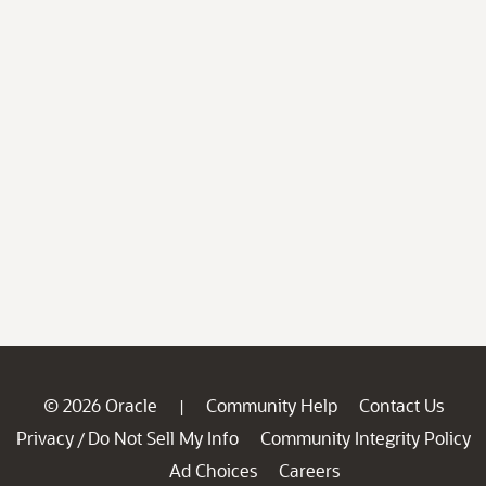
© 2026 Oracle
Community Help
Contact Us
|
Privacy
Do Not Sell My Info
Community Integrity Policy
/
Ad Choices
Careers