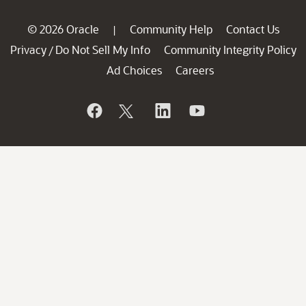
© 2026 Oracle
Community Help
Contact Us
|
Privacy
Do Not Sell My Info
Community Integrity Policy
/
Ad Choices
Careers