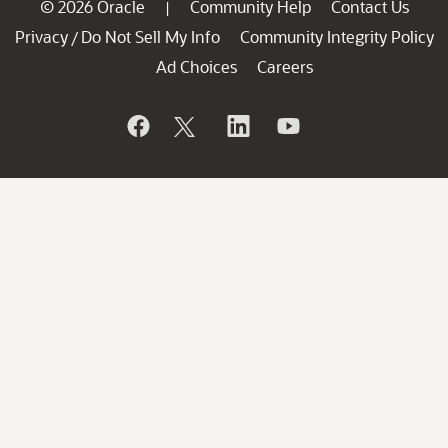
© 2026 Oracle
Community Help
Contact Us
|
Privacy
Do Not Sell My Info
Community Integrity Policy
/
Ad Choices
Careers