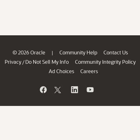
© 2026 Oracle
Community Help
Contact Us
|
Privacy
Do Not Sell My Info
Community Integrity Policy
/
Ad Choices
Careers