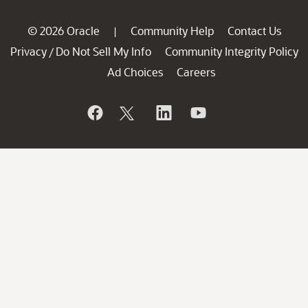
© 2026 Oracle
Community Help
Contact Us
|
Privacy
Do Not Sell My Info
Community Integrity Policy
/
Ad Choices
Careers