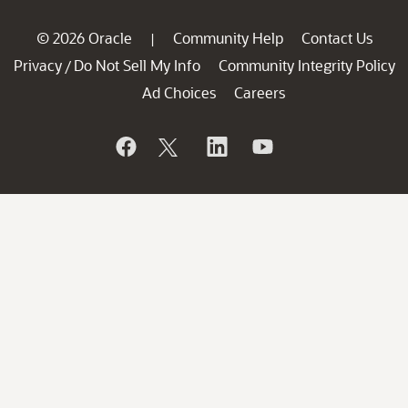
© 2026 Oracle
Community Help
Contact Us
|
Privacy
Do Not Sell My Info
Community Integrity Policy
/
Ad Choices
Careers