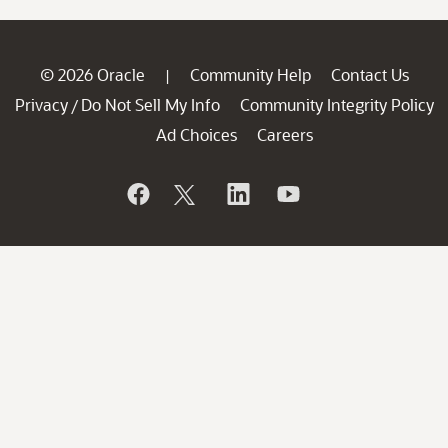
© 2026 Oracle
Community Help
Contact Us
|
Privacy
Do Not Sell My Info
Community Integrity Policy
/
Ad Choices
Careers