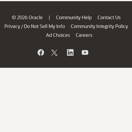
© 2026 Oracle
Community Help
Contact Us
|
Privacy
Do Not Sell My Info
Community Integrity Policy
/
Ad Choices
Careers