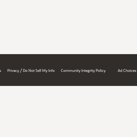
/
s
Privacy
Do Not Sell My Info
Community Integrity Policy
Ad Choices