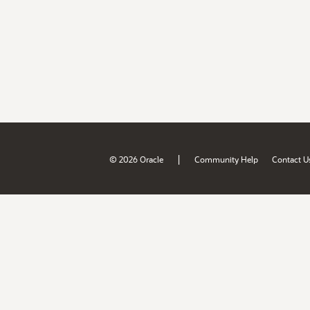
|
© 2026 Oracle
Community Help
Contact U