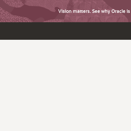
Vision matters. See why Oracle i