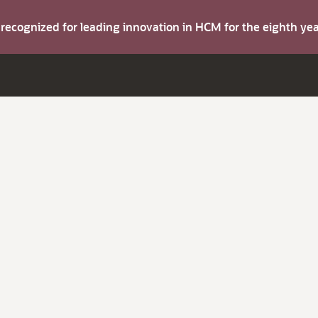
s recognized for leading innovation in HCM for the eighth y