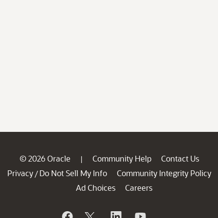
© 2026 Oracle
Community Help
Contact Us
|
Privacy
Do Not Sell My Info
Community Integrity Policy
/
Ad Choices
Careers