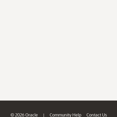
© 2026 Oracle
Community Help
Contact Us
|