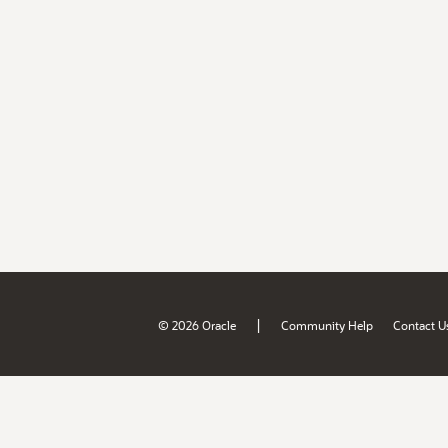
|
© 2026 Oracle
Community Help
Contact U