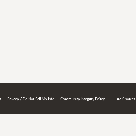
/
s
Privacy
Do Not Sell My Info
Community Integrity Policy
Ad Choices