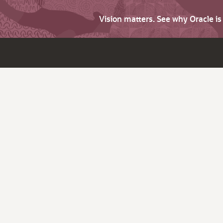
Vision matters. See why Oracle i