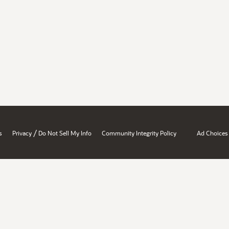
/
s
Privacy
Do Not Sell My Info
Community Integrity Policy
Ad Choices