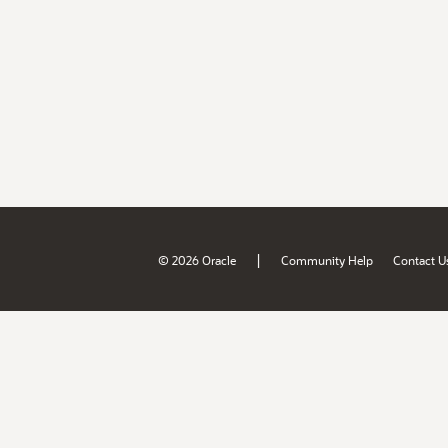
|
© 2026 Oracle
Community Help
Contact U