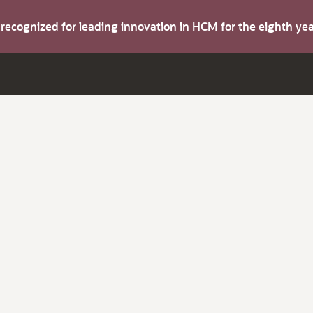
s recognized for leading innovation in HCM for the eighth y