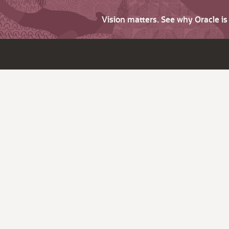
Vision matters. See why Oracle i