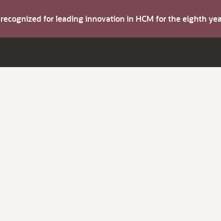
s recognized for leading innovation in HCM for the eighth y