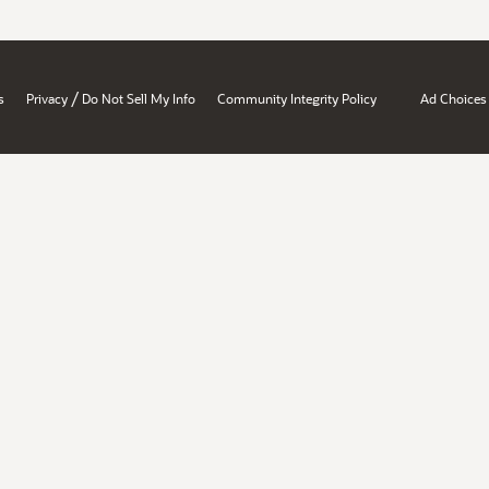
/
s
Privacy
Do Not Sell My Info
Community Integrity Policy
Ad Choices