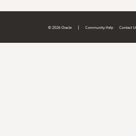
|
© 2026 Oracle
Community Help
Contact U