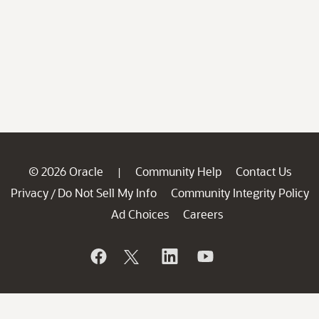
© 2026 Oracle
Community Help
Contact Us
|
Privacy
Do Not Sell My Info
Community Integrity Policy
/
Ad Choices
Careers