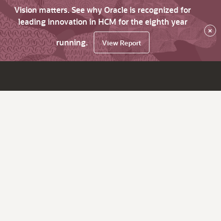
Vision matters. See why Oracle is recognized for
leading innovation in HCM for the eighth year
×
running.
View Report